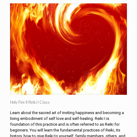
Holy Fire II Reiki I Class
Learn about the sacred art of inviting happiness and becoming a
living embodiment of self love and self-healing. Reiki I is
foundation of this practice and is often referred to as Reiki for
beginners. You will learn the fundamental practices of Reiki, its
history, how to give Reiki to yourself, family members, others, and