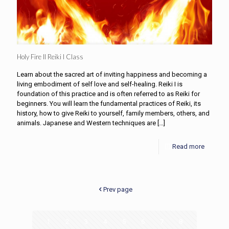
Holy Fire II Reiki I Class
Learn about the sacred art of inviting happiness and becoming a
living embodiment of self love and self-healing. Reiki I is
foundation of this practice and is often referred to as Reiki for
beginners. You will learn the fundamental practices of Reiki, its
history, how to give Reiki to yourself, family members, others, and
animals. Japanese and Western techniques are
[…]
Read more
Prev page
1
2
3
4
5
6
7
8