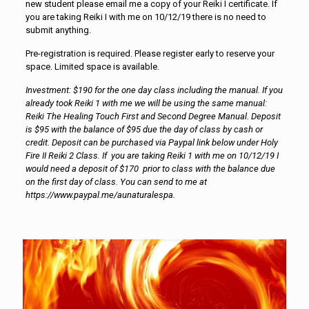
new student please email me a copy of your Reiki I certificate. If
you are taking Reiki I with me on 10/12/19 there is no need to
submit anything.
Pre-registration is required. Please register early to reserve your
space. Limited space is available.
Investment: $190 for the one day class including the manual. If you
already took Reiki 1 with me we will be using the same manual:
Reiki The Healing Touch First and Second Degree Manual. Deposit
is $95 with the balance of $95 due the day of class by cash or
credit. Deposit can be purchased via Paypal link below under Holy
Fire II Reiki 2 Class. If you are taking Reiki 1 with me on 10/12/19 I
would need a deposit of $170 prior to class with the balance due
on the first day of class. You can send to me at
https://www.paypal.me/aunaturalespa.