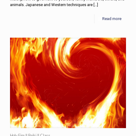
animals. Japanese and Western techniques are
[…]
Read more
Holy Fire II Reiki II Class