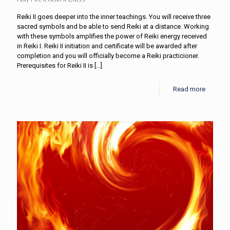
Reiki II goes deeper into the inner teachings. You will receive three
sacred symbols and be able to send Reiki at a distance. Working
with these symbols amplifies the power of Reiki energy received
in Reiki I. Reiki II initiation and certificate will be awarded after
completion and you will officially become a Reiki practicioner.
Prerequisites for Reiki II is
[…]
Read more