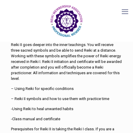
Reiki II goes deeper into the inner teachings. You will receive
three sacred symbols and be able to send Reiki at a distance.
Working with these symbols amplifies the power of Reiki energy
received in Reiki I. Reiki II initiation and certificate will be awarded
after completion and you will officially become a Reiki
practicioner. All information and techniques are covered for this
level.
– Using Reiki for specific conditions
– Reiki II symbols and how to use them with practice time
-Using Reiki to heal unwanted habits
-Class manual and certificate
Prerequisites for Reiki II is taking the Reiki I class. If you are a