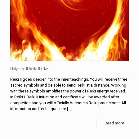
Holy Fire II Reiki II Class
Reiki II goes deeper into the inner teachings. You will receive three
sacred symbols and be able to send Reiki at a distance. Working
with these symbols amplifies the power of Reiki energy received
in Reiki I. Reiki II initiation and certificate will be awarded after
completion and you will officially become a Reiki practicioner. All
information and techniques are
[…]
Read more