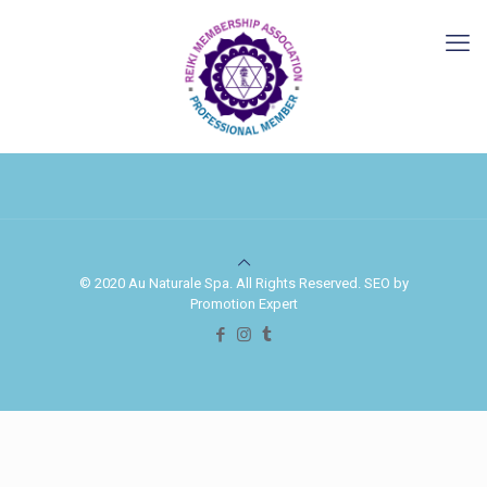
© 2020 Au Naturale Spa. All Rights Reserved. SEO by
Promotion Expert