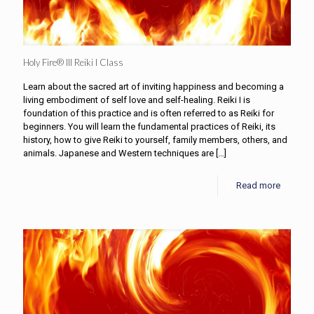
Holy Fire® III Reiki I Class
Learn about the sacred art of inviting happiness and becoming a
living embodiment of self love and self-healing. Reiki I is
foundation of this practice and is often referred to as Reiki for
beginners. You will learn the fundamental practices of Reiki, its
history, how to give Reiki to yourself, family members, others, and
animals. Japanese and Western techniques are
[…]
Read more