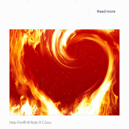
Read more
Holy Fire® III Reiki II Class