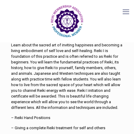
Learn about the sacred art of inviting happiness and becoming a
living embodiment of self love and self-healing. Reiki I is
foundation of this practice and is often referred to as Reiki for
beginners. You will learn the fundamental practices of Reiki, its
history, how to give Reiki to yourself, family members, others,
and animals. Japanese and Western techniques are also taught
along with practice time with fellow students. You will also learn
how to live from the sacred space of your heart which will allow
you to channel Reiki energy with ease. Reiki I initiation and
certificate will be awarded. This is beautiful life changing
experience which will allow you to see the world through a
different lens. All the information and techniques are included.
– Reiki Hand Positions
– Giving a complete Reiki treatment for self and others