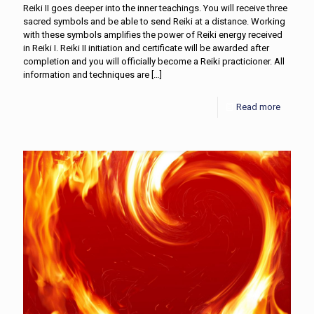
Reiki II goes deeper into the inner teachings. You will receive three
sacred symbols and be able to send Reiki at a distance. Working
with these symbols amplifies the power of Reiki energy received
in Reiki I. Reiki II initiation and certificate will be awarded after
completion and you will officially become a Reiki practicioner. All
information and techniques are
[…]
Read more