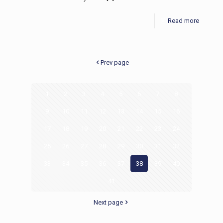
Read more
Prev page
1
2
3
4
5
6
7
8
9
10
11
12
13
14
15
16
17
18
19
20
21
22
23
24
25
26
27
28
29
30
31
32
33
34
35
36
37
38
39
40
41
Next page