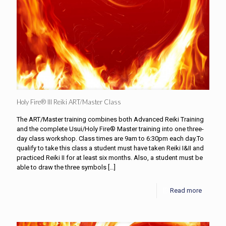
Holy Fire® III Reiki ART/Master Class
The ART/Master training combines both Advanced Reiki Training
and the complete Usui/Holy Fire® Master training into one three-
day class workshop. Class times are 9am to 6:30pm each day.To
qualify to take this class a student must have taken Reiki I&II and
practiced Reiki II for at least six months. Also, a student must be
able to draw the three symbols
[…]
Read more