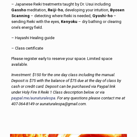
– Japanese Reiki treatments taught by Dr. Usui including
Gassho
meditation,
Reiji-ho
, developing your intuition,
Byosen
Scanning
– detecting where Reiki is needed,
Gyoshi-ho
–
sending Reiki with the eyes,
Kenyoku
– dry bathing or clearing
one’s energy field.
– Hayashi Healing guide
– Class certificate
Please register early to reserve your space. Limited space
available.
Investment: $150 for the one day class including the manual.
Deposit is $75 with the balance of $75 due at the day of class by
cash or credit card. Deposit can be purchased via Paypal link
under Holy Fire II Reiki 1 Class description below. or via
paypal.me/aunaturalespa
. For any questions please contact me at
407-364-8149 or aunaturalespa@gmail.com.