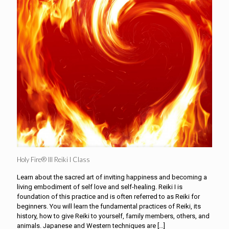
Holy Fire® III Reiki I Class
Learn about the sacred art of inviting happiness and becoming a
living embodiment of self love and self-healing. Reiki I is
foundation of this practice and is often referred to as Reiki for
beginners. You will learn the fundamental practices of Reiki, its
history, how to give Reiki to yourself, family members, others, and
animals. Japanese and Western techniques are
[…]