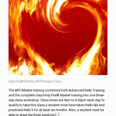
Holy Fire® III Reiki ART/Master Class
The ART/Master training combines both Advanced Reiki Training
and the complete Usui/Holy Fire® Master training into one three-
day class workshop. Class times are 9am to 6:30pm each day.To
qualify to take this class a student must have taken Reiki I&II and
practiced Reiki II for at least six months. Also, a student must be
able to draw the three symbols
[…]