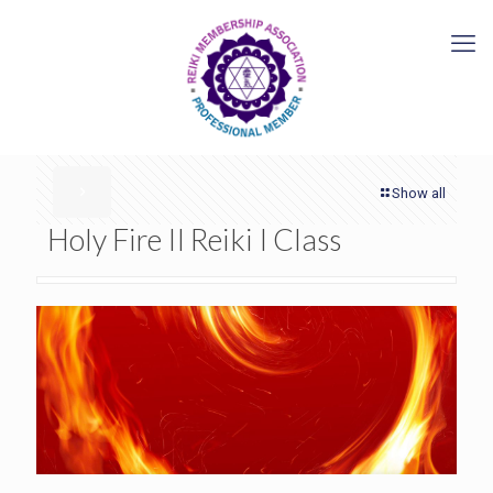
Show all
Holy Fire II Reiki I Class