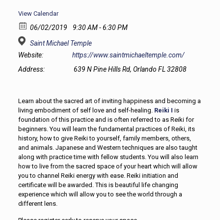
View Calendar
06/02/2019
9:30 AM - 6:30 PM
Saint Michael Temple
Website:
https://www.saintmichaeltemple.com/
Address:
639 N Pine Hills Rd, Orlando FL 32808
Learn about the sacred art of inviting happiness and becoming a
living embodiment of self love and self-healing.
Reiki I
is
foundation of this practice and is often referred to as Reiki for
beginners. You will learn the fundamental practices of Reiki, its
history, how to give Reiki to yourself, family members, others,
and animals. Japanese and Western techniques are also taught
along with practice time with fellow students. You will also learn
how to live from the sacred space of your heart which will allow
you to channel Reiki energy with ease. Reiki initiation and
certificate will be awarded. This is beautiful life changing
experience which will allow you to see the world through a
different lens.