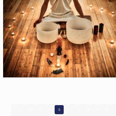
1
2
3
4
5
6
7
8
9
10