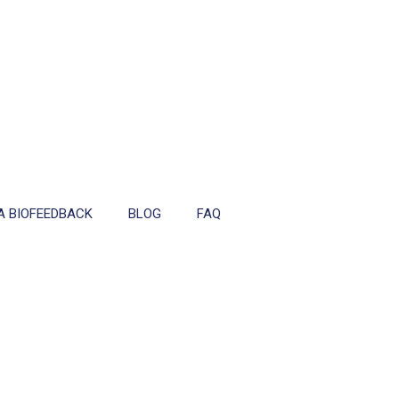
A BIOFEEDBACK
BLOG
FAQ