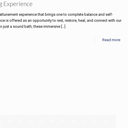
g Experience
e attunement experience that brings one to complete balance and self-
 is offered as an opportunity to rest, restore, heal, and connect with our
an just a sound bath, these immersive
[…]
Read more
3
24
25
26
27
28
29
30
31
32
33