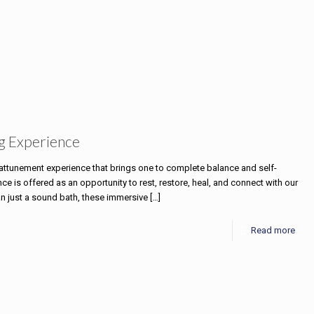
g Experience
e attunement experience that brings one to complete balance and self-
 is offered as an opportunity to rest, restore, heal, and connect with our
an just a sound bath, these immersive
[…]
Read more