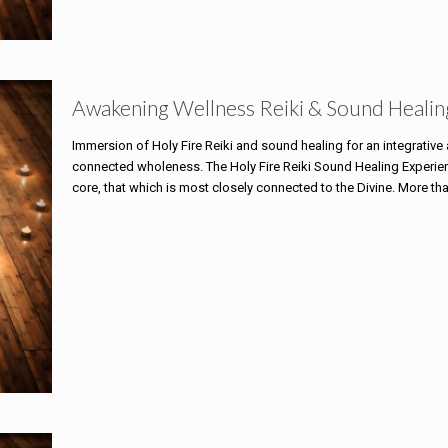
Awakening Wellness Reiki & Sound Healin
Immersion of Holy Fire Reiki and sound healing for an integrativ
connected wholeness. The Holy Fire Reiki Sound Healing Experience
core, that which is most closely connected to the Divine. More th