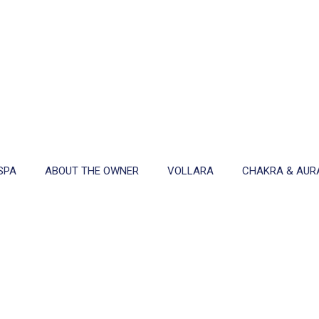
SPA
ABOUT THE OWNER
VOLLARA
CHAKRA & AUR