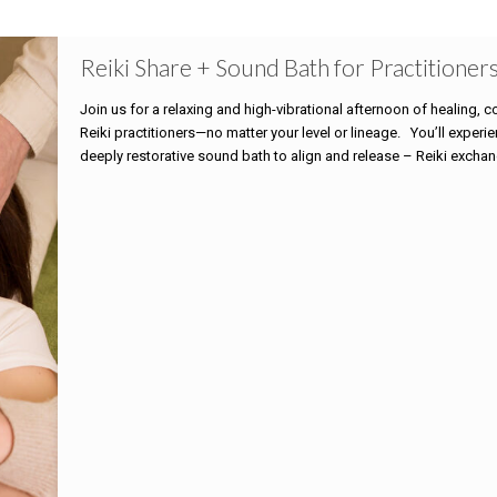
Reiki Share + Sound Bath for Practitioner
Join us for a relaxing and high-vibrational afternoon of healing, co
Reiki practitioners—no matter your level or lineage. You’ll exper
deeply restorative sound bath to align and release – Reiki excha