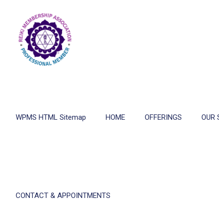
WPMS HTML Sitemap
HOME
OFFERINGS
OUR 
CONTACT & APPOINTMENTS