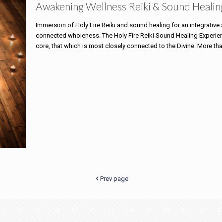
Awakening Wellness Reiki & Sound Healin
Immersion of Holy Fire Reiki and sound healing for an integrativ
connected wholeness. The Holy Fire Reiki Sound Healing Experience
core, that which is most closely connected to the Divine. More th
Prev page
11
12
13
14
15
16
17
18
19
20
21
22
2