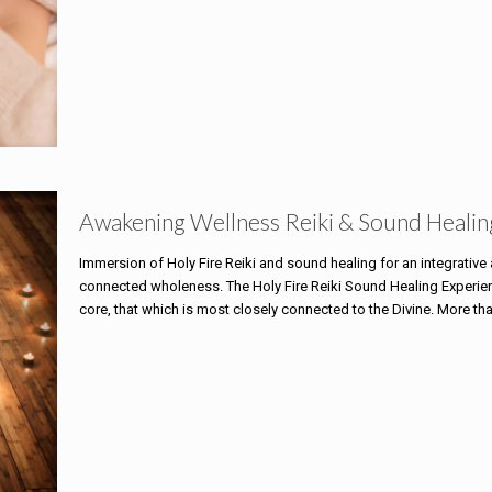
Awakening Wellness Reiki & Sound Healin
Immersion of Holy Fire Reiki and sound healing for an integrativ
connected wholeness. The Holy Fire Reiki Sound Healing Experience
core, that which is most closely connected to the Divine. More th