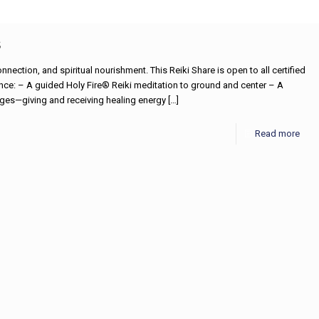
s
nnection, and spiritual nourishment. This Reiki Share is open to all certified
ience: – A guided Holy Fire® Reiki meditation to ground and center – A
nges—giving and receiving healing energy
[…]
Read more