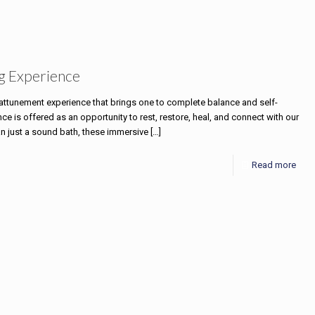
g Experience
e attunement experience that brings one to complete balance and self-
 is offered as an opportunity to rest, restore, heal, and connect with our
an just a sound bath, these immersive
[…]
Read more