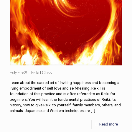
Holy Fire® III Reiki I Class
Learn about the sacred art of inviting happiness and becoming a
living embodiment of self love and self-healing. Reiki I is
foundation of this practice and is often referred to as Reiki for
beginners. You will learn the fundamental practices of Reiki, its
history, how to give Reiki to yourself, family members, others, and
animals. Japanese and Western techniques are
[…]
Read more