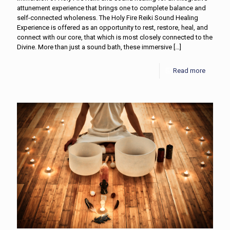
attunement experience that brings one to complete balance and
self-connected wholeness. The Holy Fire Reiki Sound Healing
Experience is offered as an opportunity to rest, restore, heal, and
connect with our core, that which is most closely connected to the
Divine. More than just a sound bath, these immersive
[…]
Read more