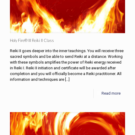
Holy Fire® III Reiki II Class
Reiki II goes deeper into the inner teachings. You will receive three
sacred symbols and be able to send Reiki at a distance. Working
with these symbols amplifies the power of Reiki energy received
in Reiki I. Reiki II initiation and certificate will be awarded after
completion and you will officially become a Reiki practitioner. All
information and techniques are
[…]
Read more