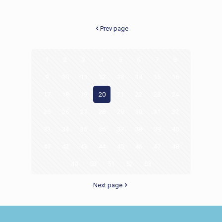
Prev page
1
2
3
4
5
6
7
8
9
10
11
12
13
14
15
16
17
18
19
20
21
22
23
24
25
26
27
28
29
30
31
32
33
34
35
36
37
38
39
40
41
42
43
44
45
46
47
48
49
50
51
52
53
Next page