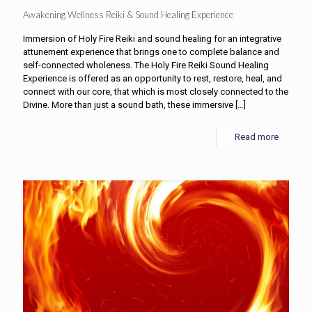
Awakening Wellness Reiki & Sound Healing Experience
Immersion of Holy Fire Reiki and sound healing for an integrative
attunement experience that brings one to complete balance and
self-connected wholeness. The Holy Fire Reiki Sound Healing
Experience is offered as an opportunity to rest, restore, heal, and
connect with our core, that which is most closely connected to the
Divine. More than just a sound bath, these immersive
[…]
Read more