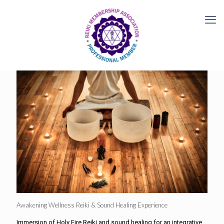
Awakening Wellness Reiki & Sound Healing Experience
Immersion of Holy Fire Reiki and sound healing for an integrative