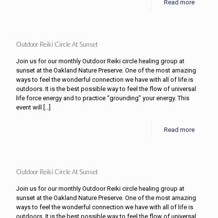
Read more
Outdoor Reiki Circle At Sunset
Join us for our monthly Outdoor Reiki circle healing group at
sunset at the Oakland Nature Preserve. One of the most amazing
ways to feel the wonderful connection we have with all of life is
outdoors. It is the best possible way to feel the flow of universal
life force energy and to practice “grounding” your energy. This
event will
[…]
Read more
Outdoor Reiki Circle At Sunset
Join us for our monthly Outdoor Reiki circle healing group at
sunset at the Oakland Nature Preserve. One of the most amazing
ways to feel the wonderful connection we have with all of life is
outdoors. It is the best possible way to feel the flow of universal