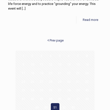
life force energy and to practice “grounding” your energy. This
event will
[…]
Read more
Prev page
1
2
3
4
5
6
7
8
9
10
11
12
13
14
15
16
17
18
19
20
21
22
23
24
25
26
27
28
29
30
31
32
33
34
35
36
37
38
39
40
41
42
43
44
45
46
47
48
49
50
51
52
53