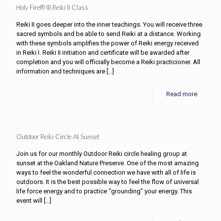
Holy Fire® III Reiki II Class
Reiki II goes deeper into the inner teachings. You will receive three
sacred symbols and be able to send Reiki at a distance. Working
with these symbols amplifies the power of Reiki energy received
in Reiki I. Reiki II initiation and certificate will be awarded after
completion and you will officially become a Reiki practicioner. All
information and techniques are
[…]
Read more
Outdoor Reiki Circle At Sunset
Join us for our monthly Outdoor Reiki circle healing group at
sunset at the Oakland Nature Preserve. One of the most amazing
ways to feel the wonderful connection we have with all of life is
outdoors. It is the best possible way to feel the flow of universal
life force energy and to practice “grounding” your energy. This
event will
[…]