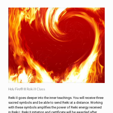
Holy Fire® III Reiki II Class
Reiki II goes deeper into the inner teachings. You will receive three
sacred symbols and be able to send Reiki at a distance. Working
with these symbols amplifies the power of Reiki energy received
in Reiki I. Reiki II initiation and certificate will be awarded after