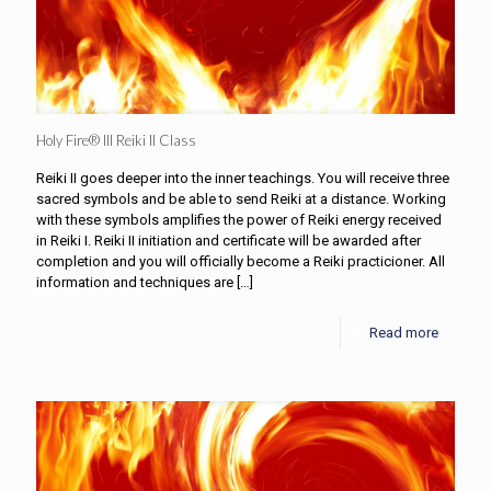
Holy Fire® III Reiki II Class
Reiki II goes deeper into the inner teachings. You will receive three
sacred symbols and be able to send Reiki at a distance. Working
with these symbols amplifies the power of Reiki energy received
in Reiki I. Reiki II initiation and certificate will be awarded after
completion and you will officially become a Reiki practicioner. All
information and techniques are
[…]
Read more