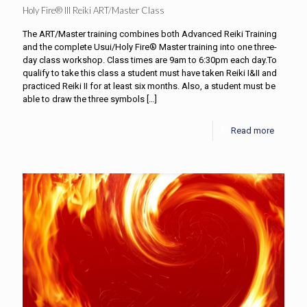
Holy Fire® III Reiki ART/Master Class
The ART/Master training combines both Advanced Reiki Training
and the complete Usui/Holy Fire® Master training into one three-
day class workshop. Class times are 9am to 6:30pm each day.To
qualify to take this class a student must have taken Reiki I&II and
practiced Reiki II for at least six months. Also, a student must be
able to draw the three symbols
[…]
Read more