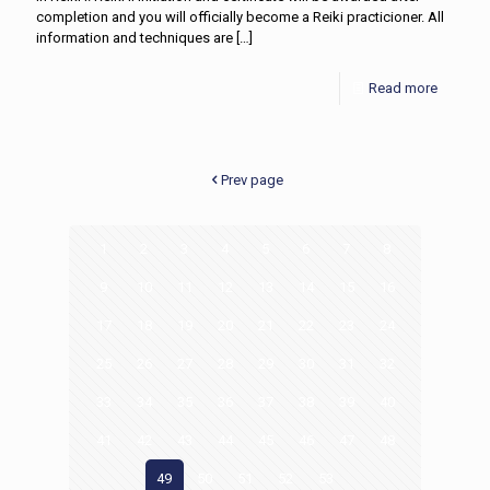
completion and you will officially become a Reiki practicioner. All
information and techniques are
[…]
Read more
Prev page
1
2
3
4
5
6
7
8
9
10
11
12
13
14
15
16
17
18
19
20
21
22
23
24
25
26
27
28
29
30
31
32
33
34
35
36
37
38
39
40
41
42
43
44
45
46
47
48
49
50
51
52
53