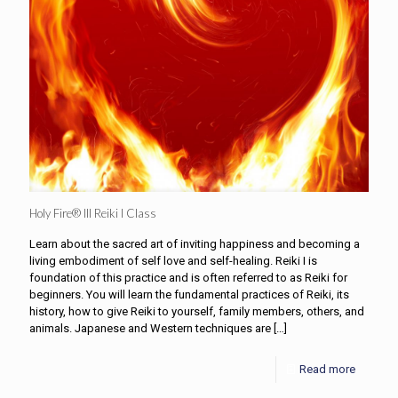
Holy Fire® III Reiki I Class
Learn about the sacred art of inviting happiness and becoming a
living embodiment of self love and self-healing. Reiki I is
foundation of this practice and is often referred to as Reiki for
beginners. You will learn the fundamental practices of Reiki, its
history, how to give Reiki to yourself, family members, others, and
animals. Japanese and Western techniques are
[…]
Read more