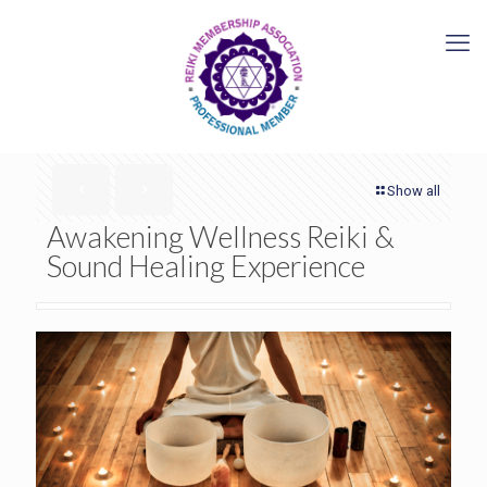
Show all
Awakening Wellness Reiki &
Sound Healing Experience