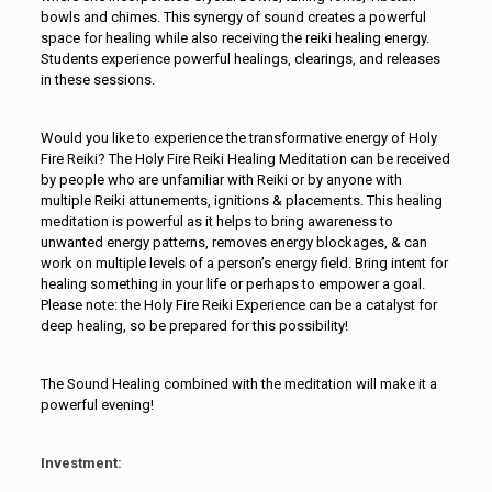
bowls and chimes. This synergy of sound creates a powerful
space for healing while also receiving the reiki healing energy.
Students experience powerful healings, clearings, and releases
in these sessions.
Would you like to experience the transformative energy of Holy
Fire Reiki? The Holy Fire Reiki Healing Meditation can be received
by people who are unfamiliar with Reiki or by anyone with
multiple Reiki attunements, ignitions & placements. This healing
meditation is powerful as it helps to bring awareness to
unwanted energy patterns, removes energy blockages, & can
work on multiple levels of a person’s energy field. Bring intent for
healing something in your life or perhaps to empower a goal.
Please note: the Holy Fire Reiki Experience can be a catalyst for
deep healing, so be prepared for this possibility!
The Sound Healing combined with the meditation will make it a
powerful evening!
Investment: