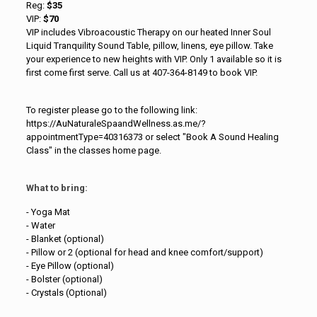
Reg:
$35
VIP:
$70
VIP includes Vibroacoustic Therapy on our heated Inner Soul
Liquid Tranquility Sound Table, pillow, linens, eye pillow. Take
your experience to new heights with VIP. Only 1 available so it is
first come first serve. Call us at 407-364-8149 to book VIP.
To register please go to the following link:
https://AuNaturaleSpaandWellness.as.me/?
appointmentType=40316373 or select "Book A Sound Healing
Class" in the classes home page.
What to bring:
- Yoga Mat
- Water
- Blanket (optional)
- Pillow or 2 (optional for head and knee comfort/support)
- Eye Pillow (optional)
- Bolster (optional)
- Crystals (Optional)