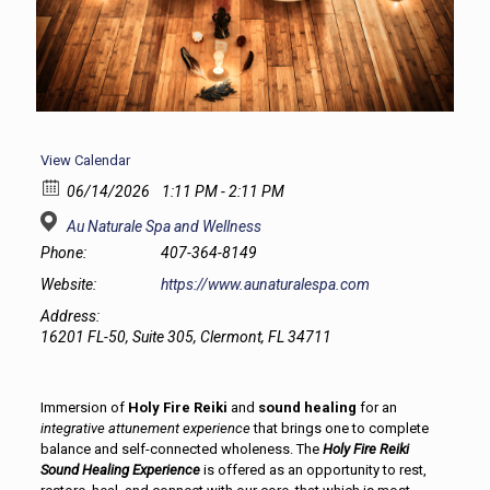
View Calendar
06/14/2026
1:11 PM - 2:11 PM
Au Naturale Spa and Wellness
Phone:
407-364-8149
Website:
https://www.aunaturalespa.com
Address:
16201 FL-50, Suite 305, Clermont, FL 34711
Immersion of
Holy Fire Reiki
and
sound healing
for an
integrative attunement experience
that brings one to complete
balance and self-connected wholeness. The
Holy Fire Reiki
Sound Healing Experience
is offered as an opportunity to rest,