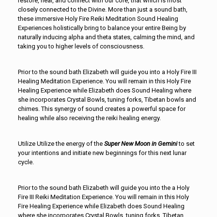
restore, heal, and connect with our core, that which is most
closely connected to the Divine. More than just a sound bath,
these immersive Holy Fire Reiki Meditation Sound Healing
Experiences holistically bring to balance your entire Being by
naturally inducing alpha and theta states, calming the mind, and
taking you to higher levels of consciousness.
Prior to the sound bath Elizabeth will guide you into a Holy Fire III
Healing Meditation Experience. You will remain in this Holy Fire
Healing Experience while Elizabeth does Sound Healing where
she incorporates Crystal Bowls, tuning forks, Tibetan bowls and
chimes. This synergy of sound creates a powerful space for
healing while also receiving the reiki healing energy.
Utilize Utilize the energy of the
Super
New
Moon in Gemini
to set
your intentions and initiate new beginnings for this next lunar
cycle.
Prior to the sound bath Elizabeth will guide you into the a Holy
Fire III Reiki Meditation Experience. You will remain in this Holy
Fire Healing Experience while Elizabeth does Sound Healing
where she incorporates Crystal Bowls, tuning forks, Tibetan