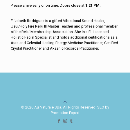
Please arrive early or on time. Doors close at
1:21 PM.
Elizabeth Rodriguez is a gifted Vibrational Sound Healer,
Usui/Holy Fire Reiki III Master Teacher and professional member
of the Reiki Membership Association. She is a FL Licensed
Holistic Facial Specialist and holds additional certifications as a
Aura and Celestial Healing Energy Medicine Practitioner, Certified
Crystal Practitioner and Akashic Records Practitioner.
© 2020 Au Naturale Spa. All Rights Reserved. SEO by
Promotion Expert