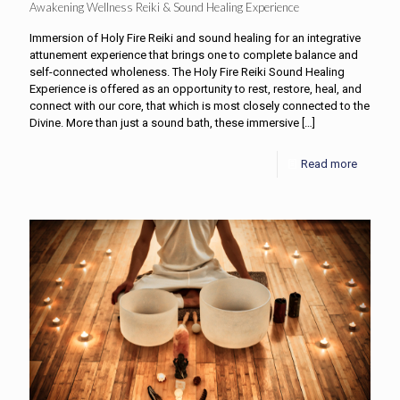
Awakening Wellness Reiki & Sound Healing Experience
Immersion of Holy Fire Reiki and sound healing for an integrative
attunement experience that brings one to complete balance and
self-connected wholeness. The Holy Fire Reiki Sound Healing
Experience is offered as an opportunity to rest, restore, heal, and
connect with our core, that which is most closely connected to the
Divine. More than just a sound bath, these immersive
[…]
Read more