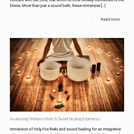
Divine. More than just a sound bath, these immersive
[…]
Read more
Awakening Wellness Reiki & Sound Healing Experience
Immersion of Holy Fire Reiki and sound healing for an integrative