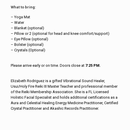
What to bring:
– Yoga Mat
– Water
– Blanket (optional)
– Pillow or 2 (optional for head and knee comfort/support)
– Eye Pillow (optional)
– Bolster (optional)
– Crystals (Optional)
Please arrive early or on time. Doors close at
7:25 PM.
Elizabeth Rodriguez is a gifted Vibrational Sound Healer,
Usui/Holy Fire Reiki III Master Teacher and professional member
of the Reiki Membership Association. She is a FL Licensed
Holistic Facial Specialist and holds additional certifications as a
Aura and Celestial Healing Energy Medicine Practitioner, Certified
Crystal Practitioner and Akashic Records Practitioner.