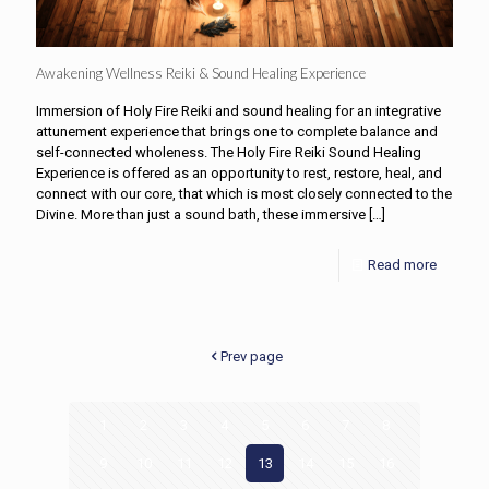
Awakening Wellness Reiki & Sound Healing Experience
Immersion of Holy Fire Reiki and sound healing for an integrative
attunement experience that brings one to complete balance and
self-connected wholeness. The Holy Fire Reiki Sound Healing
Experience is offered as an opportunity to rest, restore, heal, and
connect with our core, that which is most closely connected to the
Divine. More than just a sound bath, these immersive
[…]
Read more
Prev page
1
2
3
4
5
6
7
8
9
10
11
12
13
14
15
16