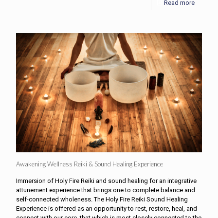
Read more
Awakening Wellness Reiki & Sound Healing Experience
Immersion of Holy Fire Reiki and sound healing for an integrative
attunement experience that brings one to complete balance and
self-connected wholeness. The Holy Fire Reiki Sound Healing
Experience is offered as an opportunity to rest, restore, heal, and
connect with our core, that which is most closely connected to the