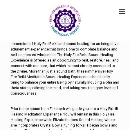
Immersion of Holy Fire Reiki and sound healing for an integrative
attunement experience that brings one to complete balance and
self-connected wholeness. The Holy Fire Reiki Sound Healing
Experience is offered as an opportunity to rest, restore, heal, and
connect with our core, that which is most closely connected to
the Divine. More than just a sound bath, these immersive Holy
Fire Reiki Meditation Sound Healing Experiences holistically
bring to balance your entire Being by naturally inducing alpha and
theta states, calming the mind, and taking you to higher levels of
consciousness.
Prior to the sound bath Elizabeth will guide you into a Holy Fire III
Healing Meditation Experience. You will remain in this Holy Fire
Healing Experience while Elizabeth does Sound Healing where
she incorporates Crystal Bowls, tuning forks, Tibetan bowls and