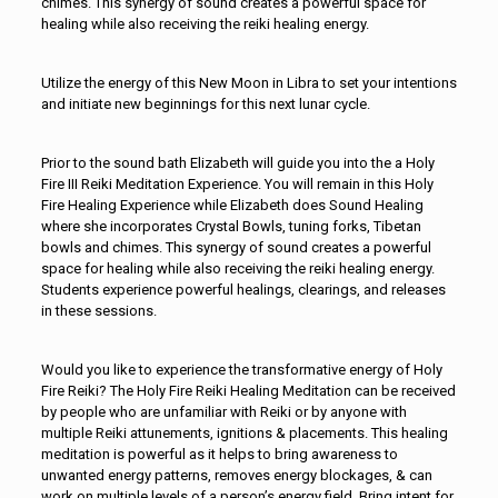
chimes. This synergy of sound creates a powerful space for
healing while also receiving the reiki healing energy.
Utilize the energy of this New Moon in Libra to set your intentions
and initiate new beginnings for this next lunar cycle.
Prior to the sound bath Elizabeth will guide you into the a Holy
Fire III Reiki Meditation Experience. You will remain in this Holy
Fire Healing Experience while Elizabeth does Sound Healing
where she incorporates Crystal Bowls, tuning forks, Tibetan
bowls and chimes. This synergy of sound creates a powerful
space for healing while also receiving the reiki healing energy.
Students experience powerful healings, clearings, and releases
in these sessions.
Would you like to experience the transformative energy of Holy
Fire Reiki? The Holy Fire Reiki Healing Meditation can be received
by people who are unfamiliar with Reiki or by anyone with
multiple Reiki attunements, ignitions & placements. This healing
meditation is powerful as it helps to bring awareness to
unwanted energy patterns, removes energy blockages, & can
work on multiple levels of a person’s energy field. Bring intent for