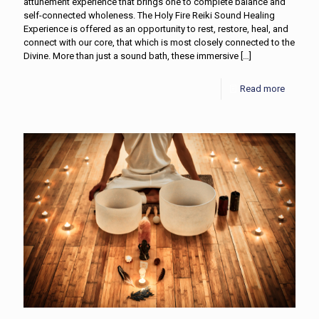
attunement experience that brings one to complete balance and
self-connected wholeness. The Holy Fire Reiki Sound Healing
Experience is offered as an opportunity to rest, restore, heal, and
connect with our core, that which is most closely connected to the
Divine. More than just a sound bath, these immersive
[…]
Read more