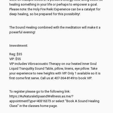
healing something in your life or perhaps to empower a goal.
Please note: the Holy Fire Reiki Experience can be a catalyst for
deep healing, so be prepared for this possibility!
The Sound Healing combined with the meditation will make it a
powerful evening!
Investment:
Reg: $35
VIP: $55
VIP includes Vibroacoustic Therapy on our heated Inner Soul
Liquid Tranquility Sound Table, pillow, linens, eye pillow. Take
your experience to new heights with VIP. Only 1 available so it is
first come first serve. Call us at 407-364-8149 to book VIP.
To register please go to the following link:
https://AuNaturaleSpaandWellness.as.me/?
appointmentType=40316373 or select “Book A Sound Healing
Class” in the classes home page.