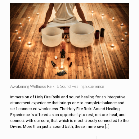
Awakening Wellness Reiki & Sound Healing Experience
Immersion of Holy Fire Reiki and sound healing for an integrative
attunement experience that brings one to complete balance and
self-connected wholeness. The Holy Fire Reiki Sound Healing
Experience is offered as an opportunity to rest, restore, heal, and
connect with our core, that which is most closely connected to the
Divine. More than just a sound bath, these immersive
[…]