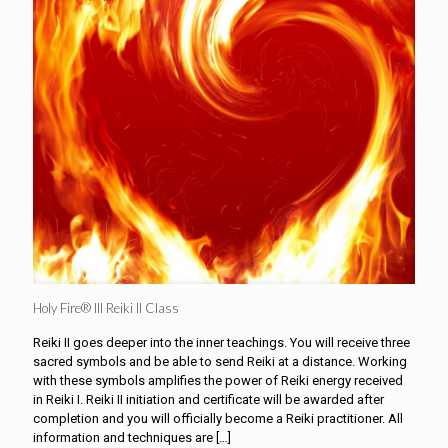
Holy Fire® III Reiki II Class
Reiki II goes deeper into the inner teachings. You will receive three
sacred symbols and be able to send Reiki at a distance. Working
with these symbols amplifies the power of Reiki energy received
in Reiki I. Reiki II initiation and certificate will be awarded after
completion and you will officially become a Reiki practitioner. All
information and techniques are
[…]