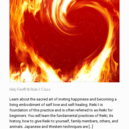
Holy Fire® III Reiki I Class
Learn about the sacred art of inviting happiness and becoming a
living embodiment of self love and self-healing. Reiki I is
foundation of this practice and is often referred to as Reiki for
beginners. You will learn the fundamental practices of Reiki, its
history, how to give Reiki to yourself, family members, others, and
animals. Japanese and Western techniques are
[…]