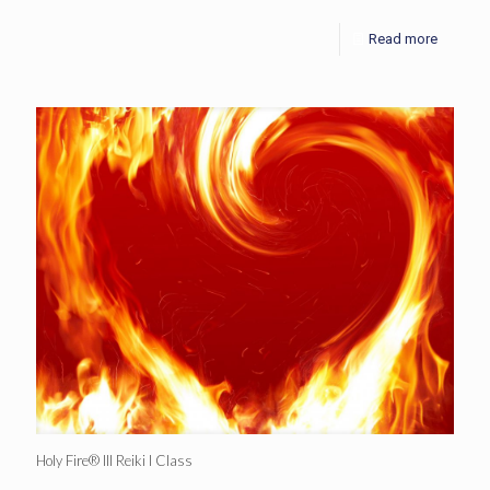
Read more
Holy Fire® III Reiki I Class