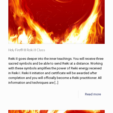
Holy Fire® III Reiki II Class
Reiki II goes deeper into the inner teachings. You will receive three
sacred symbols and be able to send Reiki at a distance. Working
with these symbols amplifies the power of Reiki energy received
in Reiki I. Reiki II initiation and certificate will be awarded after
completion and you will officially become a Reiki practitioner. All
information and techniques are
[…]
Read more