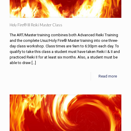
Holy Fire® III Reiki Master Class
The ART/Master training combines both Advanced Reiki Training
and the complete Usui/Holy Fire® Master training into one three-
day class workshop. Class times are 9am to 6:30pm each day. To
qualify to take this class a student must have taken Reiki I & II and
practiced Reiki II for at least six months. Also, a student must be
able to draw
[…]
Read more