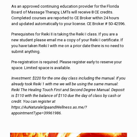
As an approved continuing education provider for the Florida
Board of Massage Therapy, LMTs will receive 8 CE credits.
Completed courses are reported to CE Broker within 24 hours
and updated automatically to your license. CE Broker # 50-42596.
Prerequisites for Reiki II is taking the Reiki I class. If you are a
new student please email me a copy of your Reiki I certificate. If
you have taken Reiki I with me on a prior date there is no need to
submit anything.
Pre-registration is required. Please register early to reserve your
space. Limited space is available.
Investment: $220 for the one day class including the manual. If you
already took Reiki 1 with me we will be using the same manual:
Reiki The Healing Touch First and Second Degree Manual. Deposit
is $110 with the balance of $110 due the day of class by cash or
credit. You can register at
https://AuNaturaleSpaandWellness.as.me/?
appointmentType=39961986.