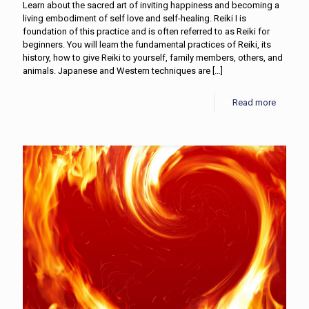
Learn about the sacred art of inviting happiness and becoming a
living embodiment of self love and self-healing. Reiki I is
foundation of this practice and is often referred to as Reiki for
beginners. You will learn the fundamental practices of Reiki, its
history, how to give Reiki to yourself, family members, others, and
animals. Japanese and Western techniques are
[…]
Read more