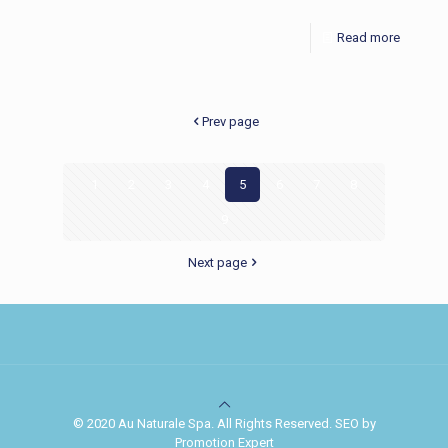
Read more
Prev page
1
2
3
4
5
6
7
8
9
Next page
© 2020 Au Naturale Spa. All Rights Reserved. SEO by
Promotion Expert