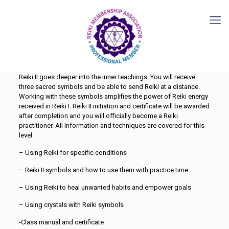
Reiki II goes deeper into the inner teachings. You will receive
three sacred symbols and be able to send Reiki at a distance.
Working with these symbols amplifies the power of Reiki energy
received in Reiki I. Reiki II initiation and certificate will be awarded
after completion and you will officially become a Reiki
practitioner. All information and techniques are covered for this
level:
– Using Reiki for specific conditions
– Reiki II symbols and how to use them with practice time
– Using Reiki to heal unwanted habits and empower goals
– Using crystals with Reiki symbols
-Class manual and certificate