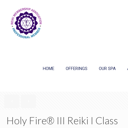
HOME
OFFERINGS
OUR SPA
Holy Fire® III Reiki I Class