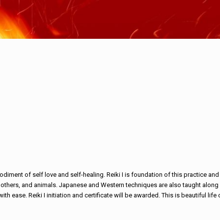
ment of self love and self-healing. Reiki I is foundation of this practice and 
rs, others, and animals. Japanese and Western techniques are also taught along w
th ease. Reiki I initiation and certificate will be awarded. This is beautiful li