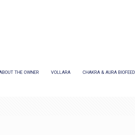
ABOUT THE OWNER
VOLLARA
CHAKRA & AURA BIOFEE