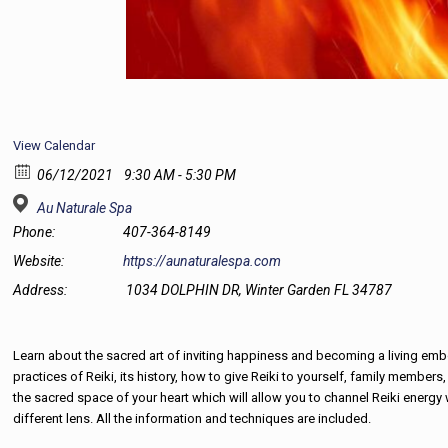
View Calendar
06/12/2021
9:30 AM - 5:30 PM
Au Naturale Spa
Phone:
407-364-8149
Website:
https://aunaturalespa.com
Address:
1034 DOLPHIN DR, Winter Garden FL 34787
Learn about the sacred art of inviting happiness and becoming a living embodi
practices of Reiki, its history, how to give Reiki to yourself, family membe
the sacred space of your heart which will allow you to channel Reiki energy wi
different lens. All the information and techniques are included.