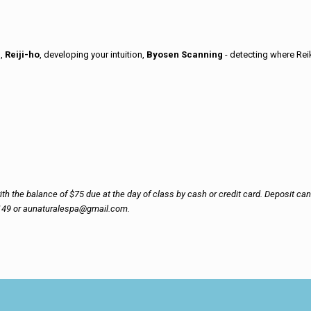
n,
Reiji-ho
, developing your intuition,
Byosen Scanning
- detecting where Rei
h the balance of $75 due at the day of class by cash or credit card. Deposit can b
8149 or aunaturalespa@gmail.com.