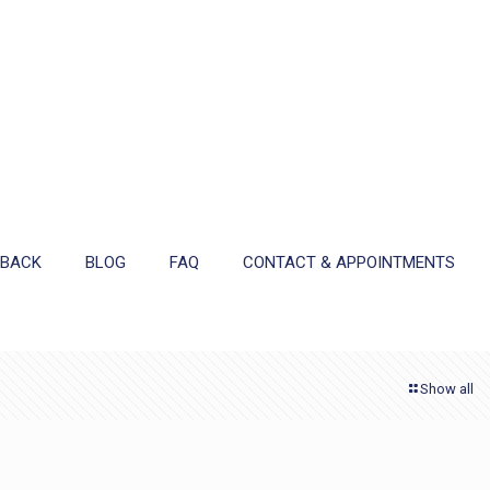
DBACK
BLOG
FAQ
CONTACT & APPOINTMENTS
Show all