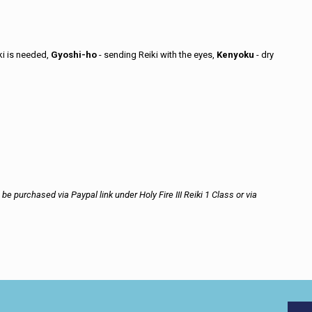
ki is needed,
Gyoshi-ho
- sending Reiki with the eyes,
Kenyoku
- dry
e purchased via Paypal link under Holy Fire III Reiki 1 Class or via