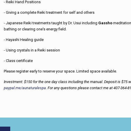
- Reiki Hand Positions
- Giving a complete Reiki treatment for self and others
- Japanese Reiki treatments taught by Dr. Usui including
Gassho
meditatio
bathing or clearing one's energy field.
- Hayashi Healing guide
- Using crystals in a Reiki session
- Class certificate
Please register early to reserve your space. Limited space available.
Investment: $150 for the one day class including the manual. Deposit is $75 wit
paypal.me/aunaturalespa
. For any questions please contact me at 407-364-