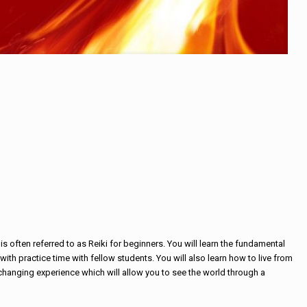
is often referred to as Reiki for beginners. You will learn the fundamental
ith practice time with fellow students. You will also learn how to live from
fe changing experience which will allow you to see the world through a