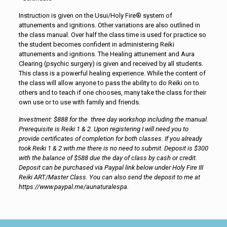
Instruction is given on the Usui/Holy Fire® system of
attunements and ignitions. Other variations are also outlined in
the class manual. Over half the class time is used for practice so
the student becomes confident in administering Reiki
attunements and ignitions. The Healing attunement and Aura
Clearing (psychic surgery) is given and received by all students.
This class is a powerful healing experience. While the content of
the class will allow anyone to pass the ability to do Reiki on to
others and to teach if one chooses, many take the class for their
own use or to use with family and friends.
Investment: $888 for the three day workshop including the manual.
Prerequisite is Reiki 1 & 2. Upon registering I will need you to
provide certificates of completion for both classes. If you already
took Reiki 1 & 2 with me there is no need to submit. Deposit is $300
with the balance of $588 due the day of class by cash or credit.
Deposit can be purchased via Paypal link below under Holy Fire III
Reiki ART/Master Class. You can also send the deposit to me at
https://www.paypal.me/aunaturalespa.