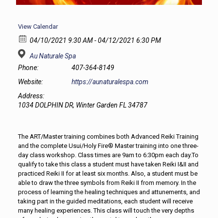
View Calendar
04/10/2021 9:30 AM - 04/12/2021 6:30 PM
Au Naturale Spa
Phone:
407-364-8149
Website:
https://aunaturalespa.com
Address:
1034 DOLPHIN DR, Winter Garden FL 34787
The ART/Master training combines both Advanced Reiki Training
and the complete Usui/Holy Fire® Master training into one three-
day class workshop. Class times are 9am to 6:30pm each day.To
qualify to take this class a student must have taken Reiki I&II and
practiced Reiki II for at least six months. Also, a student must be
able to draw the three symbols from Reiki II from memory. In the
process of learning the healing techniques and attunements, and
taking part in the guided meditations, each student will receive
many healing experiences. This class will touch the very depths