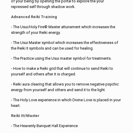
of your being by opening the portal to explore the your
repressed self through shadow work.
Advanced Reiki Training
- The Usui/Holy Fire® Master attunement which increases the
strength of your Reiki energy.
- The Usui Master symbol which increases the effectiveness of
the Reiki II symbols and can be used for healing.
- The Practice using the Usui master symbol for treatments.
- How to make a Reiki grid that will continue to send Reiki to
yourself and others after it is charged.
- Reiki aura clearing that allows you to remove negative psychic
energy from yourself and others and send it to the light.
- The Holy Love experience in which Divine Love is placed in your
heart.
Reiki III/Master
- The Heavenly Banquet Hall Experience