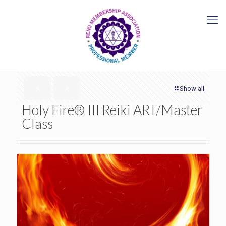
Show all
Holy Fire® III Reiki ART/Master
Class