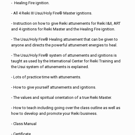
- Healing Fire ignition.
- All 4 Reiki III Usui/Holy Fire® Master ignitions.
- Instruction on how to give Reiki attunements for Reiki I&II, ART
and 4 ignitions for Reiki Master and the Healing Fire ignition.
- The Usui/Holy Fire® Healing attunement that can be given to
anyone and directs the powerful attunement energies to heal.
- The Usui/Holy Fire® system of attunements and ignitions is
taught as used by the International Center for Reiki Training and
the Usui system of attunements is explained.
- Lots of practice time with attunements.
- How to give yourself attunements and ignitions.
- The values and spiritual orientation of a true Reiki Master.
- How to teach including going over the class outline as well as
how to develop and promote your Reiki business.
- Class Manual
- Certificate