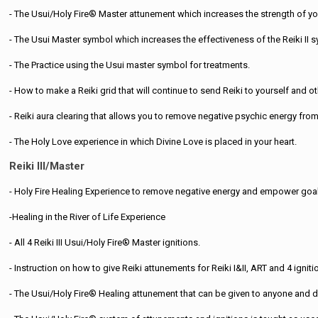
- The Usui/Holy Fire® Master attunement which increases the strength of you
- The Usui Master symbol which increases the effectiveness of the Reiki II 
- The Practice using the Usui master symbol for treatments.
- How to make a Reiki grid that will continue to send Reiki to yourself and oth
- Reiki aura clearing that allows you to remove negative psychic energy from 
- The Holy Love experience in which Divine Love is placed in your heart.
Reiki III/Master
- Holy Fire Healing Experience to remove negative energy and empower goa
-Healing in the River of Life Experience
- All 4 Reiki III Usui/Holy Fire® Master ignitions.
- Instruction on how to give Reiki attunements for Reiki I&II, ART and 4 igniti
- The Usui/Holy Fire® Healing attunement that can be given to anyone and d