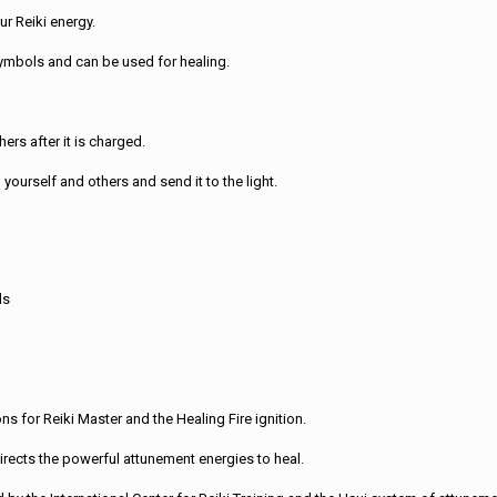
r Reiki energy.
symbols and can be used for healing.
ers after it is charged.
yourself and others and send it to the light.
ls
ons for Reiki Master and the Healing Fire ignition.
irects the powerful attunement energies to heal.