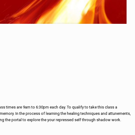
s times are 9am to 6:30pm each day. To qualify to take this class a
om memory. In the process of learning the healing techniques and attunements,
ning the portal to explore the your repressed self through shadow work.