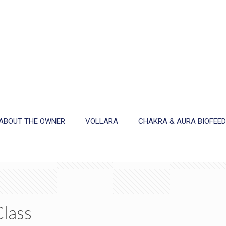
ABOUT THE OWNER
VOLLARA
CHAKRA & AURA BIOFEE
Class