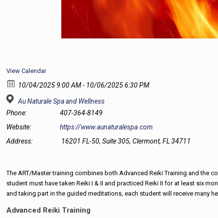
View Calendar
10/04/2025 9:00 AM - 10/06/2025 6:30 PM
Au Naturale Spa and Wellness
Phone:
407-364-8149
Website:
https://www.aunaturalespa.com
Address:
16201 FL-50, Suite 305, Clermont, FL 34711
The ART/Master training combines both Advanced Reiki Training and the comp
student must have taken Reiki I & II and practiced Reiki II for at least six
and taking part in the guided meditations, each student will receive many h
Advanced Reiki Training