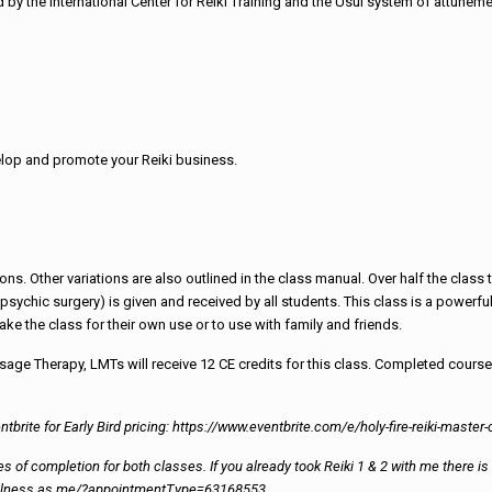
by the International Center for Reiki Training and the Usui system of attuneme
velop and promote your Reiki business.
ons. Other variations are also outlined in the class manual. Over half the clas
sychic surgery) is given and received by all students. This class is a powerful
ake the class for their own use or to use with family and friends.
age Therapy, LMTs will receive 12 CE credits for this class. Completed course
ntbrite for Early Bird pricing: https://www.eventbrite.com/e/holy-fire-reiki-mast
cates of completion for both classes. If you already took Reiki 1 & 2 with me there
dWellness.as.me/?appointmentType=63168553