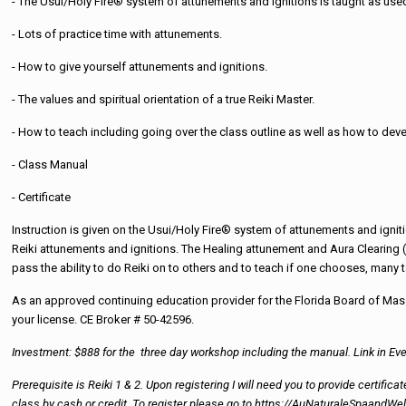
- The Usui/Holy Fire® system of attunements and ignitions is taught as used 
- Lots of practice time with attunements.
- How to give yourself attunements and ignitions.
- The values and spiritual orientation of a true Reiki Master.
- How to teach including going over the class outline as well as how to de
- Class Manual
- Certificate
Instruction is given on the Usui/Holy Fire® system of attunements and igniti
Reiki attunements and ignitions. The Healing attunement and Aura Clearing (p
pass the ability to do Reiki on to others and to teach if one chooses, many t
As an approved continuing education provider for the Florida Board of Mass
your license. CE Broker # 50-42596.
Investment: $888 for the three day workshop including the manual. Link in Eve
Prerequisite is Reiki 1 & 2. Upon registering I will need you to provide certifi
class by cash or credit. To register please go to https://AuNaturaleSpaan