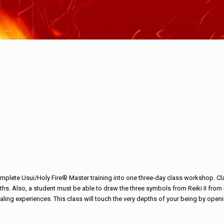
lete Usui/Holy Fire® Master training into one three-day class workshop. Clas
 months. Also, a student must be able to draw the three symbols from Reiki II fr
ealing experiences. This class will touch the very depths of your being by ope