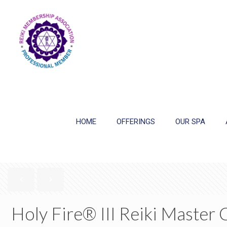
HOME
OFFERINGS
OUR SPA
Holy Fire® III Reiki Master 