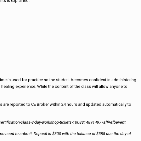
nts is explained.
s time is used for practice so the student becomes confident in administering
 healing experience. While the content of the class will allow anyone to
s are reported to CE Broker within 24 hours and updated automatically to
er-certification-class-3-day-workshop-tickets-1008814891497?aff=efbevent
 is no need to submit. Deposit is $300 with the balance of $588 due the day of