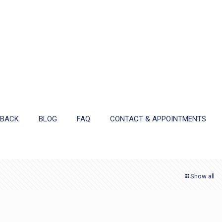
DBACK
BLOG
FAQ
CONTACT & APPOINTMENTS
Show all