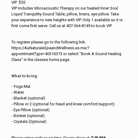
VIP: $55
VIP includes Vibroacoustic Therapy on our heated Inner Soul
Liquid Tranquility Sound Table, pillow, linens, eye pillow. Take
your experience to new heights with VIP. Only 1 available so it is
first come first serve. Call us at 407-364-8149 to book VIP.
To register please go to the following link:
https://AuNaturaleSpaandWellness.as.me/?
appointmentType=40316373 or select "Book A Sound Healing
Class" in the classes home page.
What to bring:
- Yoga Mat
- Water
- Blanket (optional)
- Pillow or 2 (optional for head and knee comfort/support)
- Eye Pillow (optional)
- Bolster (optional)
- Crystals (Optional)
Please arrive early or on time. Doors close at
7:25 PM.