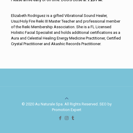
Elizabeth Rodriguez is a gifted Vibrational Sound Healer,
Usui/Holy Fire Reiki III Master Teacher and professional member
of the Reiki Membership Association. She is a FL Licensed
Holistic Facial Specialist and holds additional certifications as a
Aura and Celestial Healing Energy Medicine Practitioner, Certified
Crystal Practitioner and Akashic Records Practitioner.
© 2020 Au Naturale Spa. All Rights Reserved. SEO by
Promotion Expert