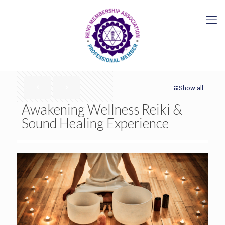
Show all
Awakening Wellness Reiki &
Sound Healing Experience