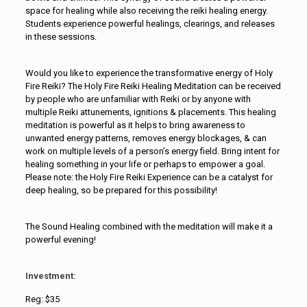
space for healing while also receiving the reiki healing energy.
Students experience powerful healings, clearings, and releases
in these sessions.
Would you like to experience the transformative energy of Holy
Fire Reiki? The Holy Fire Reiki Healing Meditation can be received
by people who are unfamiliar with Reiki or by anyone with
multiple Reiki attunements, ignitions & placements. This healing
meditation is powerful as it helps to bring awareness to
unwanted energy patterns, removes energy blockages, & can
work on multiple levels of a person’s energy field. Bring intent for
healing something in your life or perhaps to empower a goal.
Please note: the Holy Fire Reiki Experience can be a catalyst for
deep healing, so be prepared for this possibility!
The Sound Healing combined with the meditation will make it a
powerful evening!
Investment:
Reg: $35