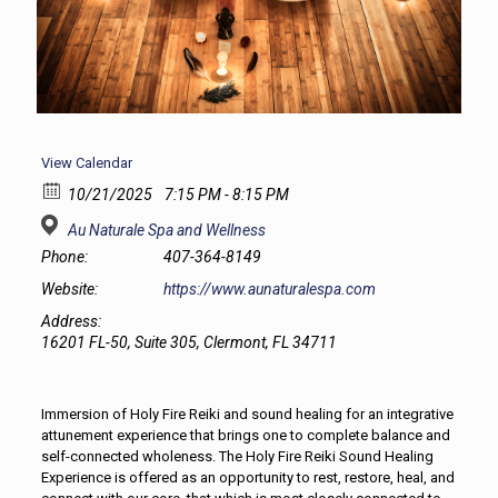
View Calendar
10/21/2025
7:15 PM - 8:15 PM
Au Naturale Spa and Wellness
Phone:
407-364-8149
Website:
https://www.aunaturalespa.com
Address:
16201 FL-50, Suite 305, Clermont, FL 34711
Immersion of Holy Fire Reiki and sound healing for an integrative
attunement experience that brings one to complete balance and
self-connected wholeness. The Holy Fire Reiki Sound Healing
Experience is offered as an opportunity to rest, restore, heal, and