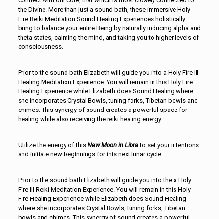
connect with our core, that which is most closely connected to
the Divine. More than just a sound bath, these immersive Holy
Fire Reiki Meditation Sound Healing Experiences holistically
bring to balance your entire Being by naturally inducing alpha and
theta states, calming the mind, and taking you to higher levels of
consciousness.
Prior to the sound bath Elizabeth will guide you into a Holy Fire III
Healing Meditation Experience. You will remain in this Holy Fire
Healing Experience while Elizabeth does Sound Healing where
she incorporates Crystal Bowls, tuning forks, Tibetan bowls and
chimes. This synergy of sound creates a powerful space for
healing while also receiving the reiki healing energy.
Utilize the energy of this
New Moon in Libra
to set your intentions
and initiate new beginnings for this next lunar cycle.
Prior to the sound bath Elizabeth will guide you into the a Holy
Fire III Reiki Meditation Experience. You will remain in this Holy
Fire Healing Experience while Elizabeth does Sound Healing
where she incorporates Crystal Bowls, tuning forks, Tibetan
bowls and chimes. This synergy of sound creates a powerful