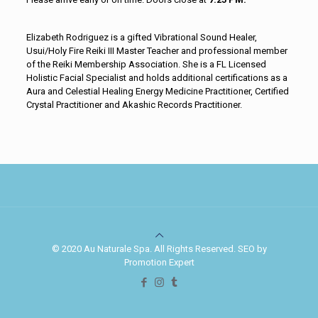
Elizabeth Rodriguez is a gifted Vibrational Sound Healer,
Usui/Holy Fire Reiki III Master Teacher and professional member
of the Reiki Membership Association. She is a FL Licensed
Holistic Facial Specialist and holds additional certifications as a
Aura and Celestial Healing Energy Medicine Practitioner, Certified
Crystal Practitioner and Akashic Records Practitioner.
© 2020 Au Naturale Spa. All Rights Reserved. SEO by
Promotion Expert