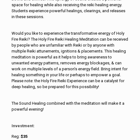
space for healing while also receiving the reiki healing energy.
Students experience powerful healings, clearings, and releases
in these sessions.
Would you like to experience the transformative energy of Holy
Fire Reiki? The Holy Fire Reiki Healing Meditation can be received
by people who are unfamiliar with Reiki or by anyone with
multiple Reiki attunements, ignitions & placements. This healing
meditation is powerful as it helps to bring awareness to
unwanted energy patterns, removes energy blockages, & can
work on multiple levels of a person’s energy field. Bring intent for
healing something in your life or perhaps to empower a goal.
Please note: the Holy Fire Reiki Experience can be a catalyst for
deep healing, so be prepared for this possibility!
The Sound Healing combined with the meditation will make it a
powerful evening!
Investment:
Reg:
$35