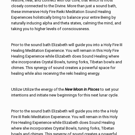
restore, heal, and connect with our core, that which is most
closely connected to the Divine. More than just a sound bath,
these immersive Holy Fire Reiki Meditation Sound Healing
Experiences holistically bring to balance your entire Being by
naturally inducing alpha and theta states, calming the mind, and
taking you to higher levels of consciousness.
Prior to the sound bath Elizabeth will guide you into a Holy Fire III
Healing Meditation Experience. You will remain in this Holy Fire
Healing Experience while Elizabeth does Sound Healing where
she incorporates Crystal Bowls, tuning forks, Tibetan bowls and
chimes. This synergy of sound creates a powerful space for
healing while also receiving the reiki healing energy.
Utilize Utilize the energy of the
New
Moon in Pisces
to set your
intentions and initiate new beginnings for this next lunar cycle.
Prior to the sound bath Elizabeth will guide you into the a Holy
Fire III Reiki Meditation Experience. You will remain in this Holy
Fire Healing Experience while Elizabeth does Sound Healing
where she incorporates Crystal Bowls, tuning forks, Tibetan
bowls and chimes. This synergy of sound creates a powerful