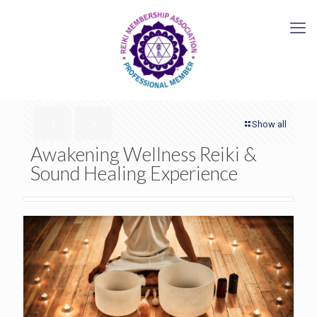
Show all
Awakening Wellness Reiki &
Sound Healing Experience