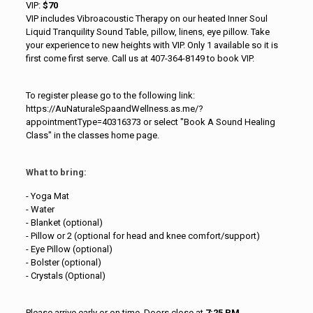
VIP:
$70
VIP includes Vibroacoustic Therapy on our heated Inner Soul
Liquid Tranquility Sound Table, pillow, linens, eye pillow. Take
your experience to new heights with VIP. Only 1 available so it is
first come first serve. Call us at 407-364-8149 to book VIP.
To register please go to the following link:
https://AuNaturaleSpaandWellness.as.me/?
appointmentType=40316373 or select "Book A Sound Healing
Class" in the classes home page.
What to bring:
- Yoga Mat
- Water
- Blanket (optional)
- Pillow or 2 (optional for head and knee comfort/support)
- Eye Pillow (optional)
- Bolster (optional)
- Crystals (Optional)
Please arrive early or on time. Doors close at
7:25 PM.