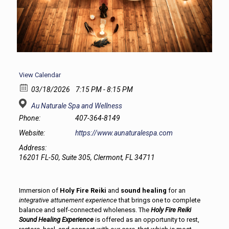
View Calendar
03/18/2026
7:15 PM - 8:15 PM
Au Naturale Spa and Wellness
Phone:
407-364-8149
Website:
https://www.aunaturalespa.com
Address:
16201 FL-50, Suite 305, Clermont, FL 34711
Immersion of
Holy Fire Reiki
and
sound healing
for an
integrative attunement experience
that brings one to complete
balance and self-connected wholeness. The
Holy Fire Reiki
Sound Healing Experience
is offered as an opportunity to rest,