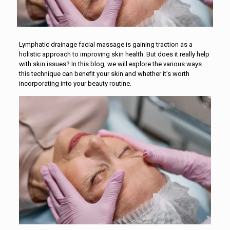
Lymphatic drainage facial massage is gaining traction as a
holistic approach to improving skin health. But does it really help
with skin issues? In this blog, we will explore the various ways
this technique can benefit your skin and whether it’s worth
incorporating into your beauty routine.