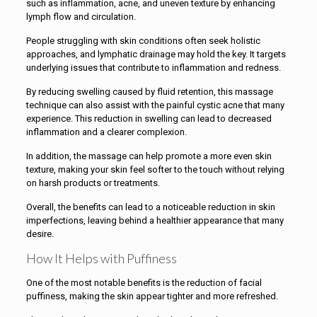
such as inflammation, acne, and uneven texture by enhancing
lymph flow and circulation.
People struggling with skin conditions often seek holistic
approaches, and lymphatic drainage may hold the key. It targets
underlying issues that contribute to inflammation and redness.
By reducing swelling caused by fluid retention, this massage
technique can also assist with the painful cystic acne that many
experience. This reduction in swelling can lead to decreased
inflammation and a clearer complexion.
In addition, the massage can help promote a more even skin
texture, making your skin feel softer to the touch without relying
on harsh products or treatments.
Overall, the benefits can lead to a noticeable reduction in skin
imperfections, leaving behind a healthier appearance that many
desire.
How It Helps with Puffiness
One of the most notable benefits is the reduction of facial
puffiness, making the skin appear tighter and more refreshed.