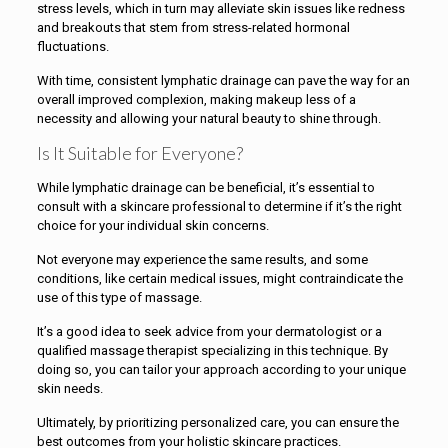
stress levels, which in turn may alleviate skin issues like redness
and breakouts that stem from stress-related hormonal
fluctuations.
With time, consistent lymphatic drainage can pave the way for an
overall improved complexion, making makeup less of a
necessity and allowing your natural beauty to shine through.
Is It Suitable for Everyone?
While lymphatic drainage can be beneficial, it’s essential to
consult with a skincare professional to determine if it’s the right
choice for your individual skin concerns.
Not everyone may experience the same results, and some
conditions, like certain medical issues, might contraindicate the
use of this type of massage.
It’s a good idea to seek advice from your dermatologist or a
qualified massage therapist specializing in this technique. By
doing so, you can tailor your approach according to your unique
skin needs.
Ultimately, by prioritizing personalized care, you can ensure the
best outcomes from your holistic skincare practices.