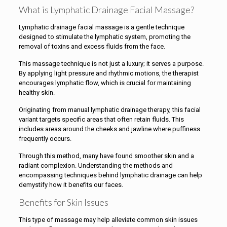
What is Lymphatic Drainage Facial Massage?
Lymphatic drainage facial massage is a gentle technique
designed to stimulate the lymphatic system, promoting the
removal of toxins and excess fluids from the face.
This massage technique is not just a luxury; it serves a purpose.
By applying light pressure and rhythmic motions, the therapist
encourages lymphatic flow, which is crucial for maintaining
healthy skin.
Originating from manual lymphatic drainage therapy, this facial
variant targets specific areas that often retain fluids. This
includes areas around the cheeks and jawline where puffiness
frequently occurs.
Through this method, many have found smoother skin and a
radiant complexion. Understanding the methods and
encompassing techniques behind lymphatic drainage can help
demystify how it benefits our faces.
Benefits for Skin Issues
This type of massage may help alleviate common skin issues