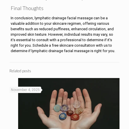
Final Thoughts
In conclusion, lymphatic drainage facial massage can be a
valuable addition to your skincare regimen, offering various
benefits such as reduced puffiness, enhanced circulation, and
improved skin texture. However, individual results may vary, so
it’s essential to consult with a professional to determine if it’s
right for you. Schedule a free skincare consultation with us to
determine if lymphatic drainage facial massage is right for you.
Related posts
November 4, 2025