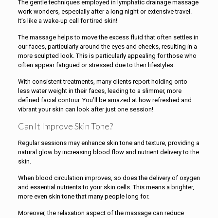
The gentle techniques employed in lymphatic drainage massage
work wonders, especially after a long night or extensive travel.
It’s like a wake-up call for tired skin!
The massage helps to move the excess fluid that often settles in
our faces, particularly around the eyes and cheeks, resulting in a
more sculpted look. This is particularly appealing for those who
often appear fatigued or stressed due to their lifestyles.
With consistent treatments, many clients report holding onto
less water weight in their faces, leading to a slimmer, more
defined facial contour. You’ll be amazed at how refreshed and
vibrant your skin can look after just one session!
Can It Improve Skin Tone?
Regular sessions may enhance skin tone and texture, providing a
natural glow by increasing blood flow and nutrient delivery to the
skin.
When blood circulation improves, so does the delivery of oxygen
and essential nutrients to your skin cells. This means a brighter,
more even skin tone that many people long for.
Moreover, the relaxation aspect of the massage can reduce