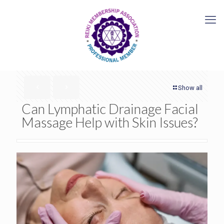
Show all
Can Lymphatic Drainage Facial
Massage Help with Skin Issues?